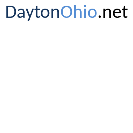
Dayton
Ohio
.net